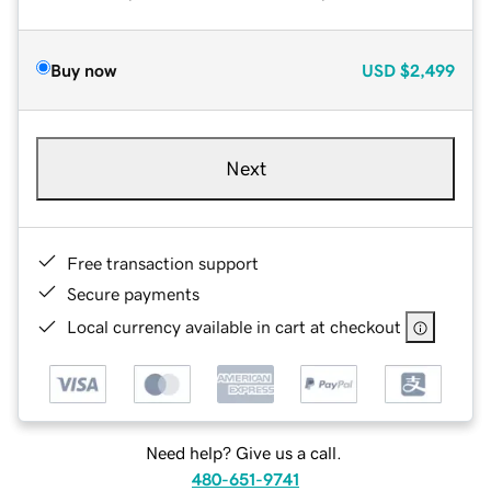
Buy now
USD
$2,499
Next
Free transaction support
Secure payments
Local currency available in cart at checkout
Need help? Give us a call.
480-651-9741