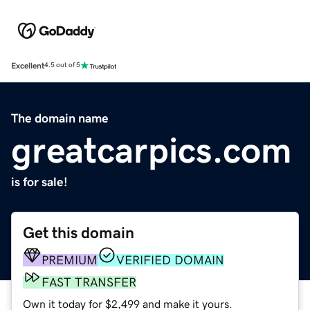
Excellent
4.5 out of 5
The domain name
greatcarpics.com
is for sale!
Get this domain
PREMIUM
VERIFIED DOMAIN
FAST TRANSFER
Own it today for $2,499 and make it yours.