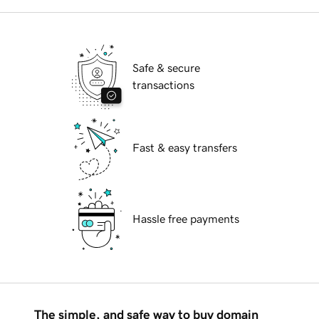
Safe & secure
transactions
Fast & easy transfers
Hassle free payments
The simple, and safe way to buy domain